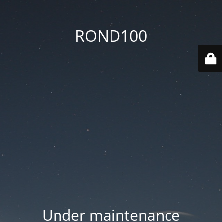
ROND100
Under maintenance