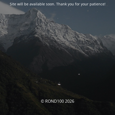
Site will be available soon. Thank you for your patience!
© ROND100 2026