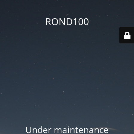
ROND100
Under maintenance