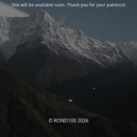
Site will be available soon. Thank you for your patience!
© ROND100 2026