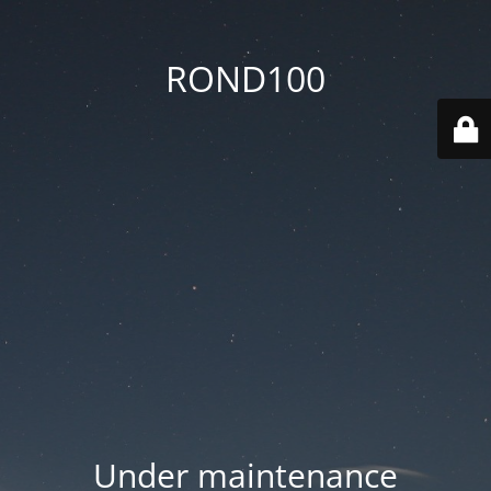
ROND100
Under maintenance