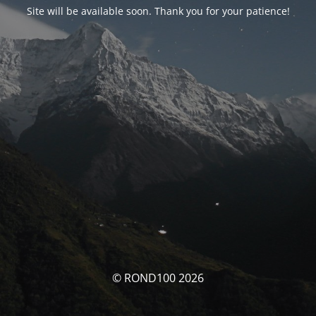
Site will be available soon. Thank you for your patience!
© ROND100 2026